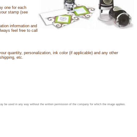
uy one for each
h your stamp (see
ation information and
ays feel free to call
our quantity, personalization, ink color (if applicable) and any other
shipping, etc.
may be used in any way without the written permission of the company for which the image applies.