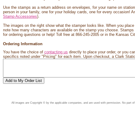
Use the stamps as a return address on envelopes, for your name on statione
person in your family, one for your holiday cards, one for every occasion! An
Stamp Accessories
).
The images on the right show what the stamper looks like. When you place y
note how many characters are available on the stamp you choose. Stamps us
for ordering questions or help! Toll free at 866-245-2005 or in the Kansas 
Ordering Information
You have the choice of
contacting us
directly to place your order, or you can
specifics noted under "Pricing" for each item. Upon checkout, a Clark Station
All images are Copyright © by the applicable companies, and are used with permission. No part of