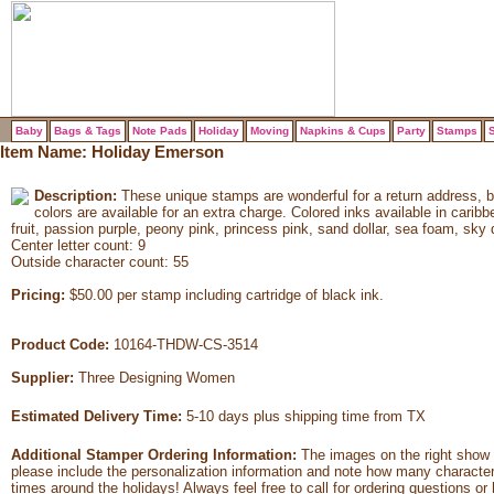
Baby
Bags & Tags
Note Pads
Holiday
Moving
Napkins & Cups
Party
Stamps
S
Item Name:
Holiday Emerson
Description:
These unique stamps are wonderful for a return address, 
colors are available for an extra charge. Colored inks available in carib
fruit, passion purple, peony pink, princess pink, sand dollar, sea foam, sky 
Center letter count: 9
Outside character count: 55
Pricing:
$50.00 per stamp including cartridge of black ink.
Product Code:
10164-THDW-CS-3514
Supplier:
Three Designing Women
Estimated Delivery Time:
5-10 days plus shipping time from TX
Additional Stamper Ordering Information:
The images on the right show 
please include the personalization information and note how many characte
times around the holidays! Always feel free to call for ordering questions or