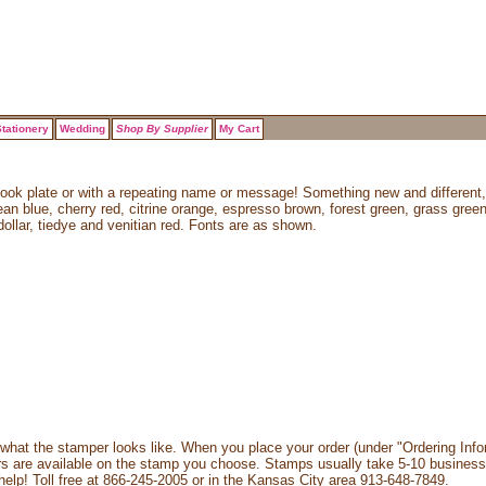
tationery
Wedding
Shop By Supplier
My Cart
book plate or with a repeating name or message! Something new and different,
bean blue, cherry red, citrine orange, espresso brown, forest green, grass gree
dollar, tiedye and venitian red. Fonts are as shown.
what the stamper looks like. When you place your order (under "Ordering Info
rs are available on the stamp you choose. Stamps usually take 5-10 business
 help! Toll free at 866-245-2005 or in the Kansas City area 913-648-7849.