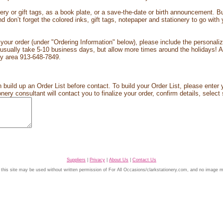
ry or gift tags, as a book plate, or a save-the-date or birth announcement. B
d don’t forget the colored inks, gift tags, notepaper and stationery to go wit
our order (under "Ordering Information" below), please include the personaliz
ually take 5-10 business days, but allow more times around the holidays! Alw
City area 913-648-7849.
 build up an Order List before contact. To build your Order List, please enter y
ery consultant will contact you to finalize your order, confirm details, select 
Suppliers
|
Privacy
|
About Us
|
Contact Us
 this site may be used without written permission of For All Occasions/clarkstationery.com, and no image 