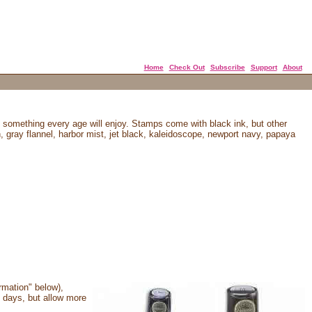
Home
Check Out
Subscribe
Support
About
 something every age will enjoy. Stamps come with black ink, but other
n, gray flannel, harbor mist, jet black, kaleidoscope, newport navy, papaya
rmation" below),
 days, but allow more