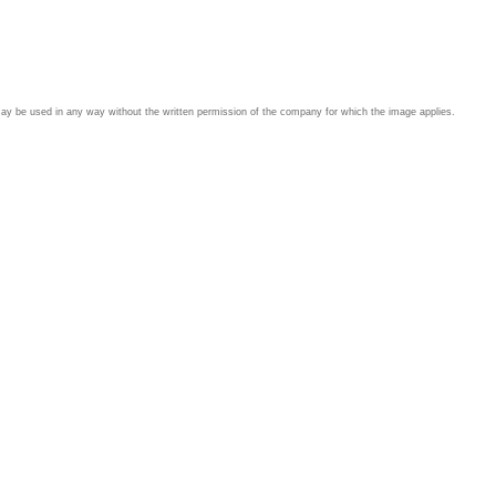
may be used in any way without the written permission of the company for which the image applies.