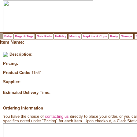
Baby
Bags & Tags
Note Pads
Holiday
Moving
Napkins & Cups
Party
Stamps
S
Item Name:
Description:
Pricing:
Product Code:
11541--
Supplier:
Estimated Delivery Time:
Ordering Information
You have the choice of
contacting us
directly to place your order, or you can
specifics noted under "Pricing" for each item. Upon checkout, a Clark Station