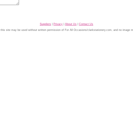
Suppliers
|
Privacy
|
About Us
|
Contact Us
 this site may be used without written permission of For All Occasions/clarkstationery.com, and no image 