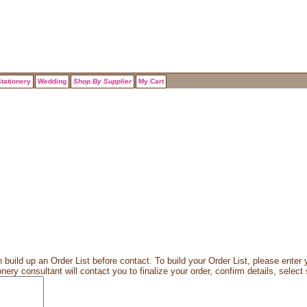
tationery
Wedding
Shop By Supplier
My Cart
 build up an Order List before contact. To build your Order List, please enter y
ery consultant will contact you to finalize your order, confirm details, select 