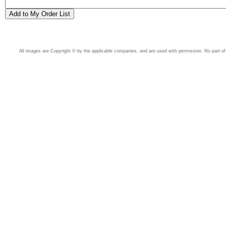
All images are Copyright © by the applicable companies, and are used with permission. No part of