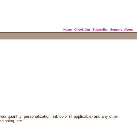
Home
Check Out
Subscribe
Support
About
our quantity, personalization, ink color (if applicable) and any other
shipping, etc.