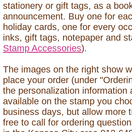
stationery or gift tags, as a boo
announcement. Buy one for each
holiday cards, one for every occ
inks, gift tags, notepaper and s
Stamp Accessories
).
The images on the right show w
place your order (under "Orderi
the personalization informatio
available on the stamp you cho
business days, but allow more t
free to call for ordering questio