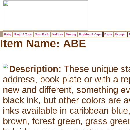
Baby
Bags & Tags
Note Pads
Holiday
Moving
Napkins & Cups
Party
Stamps
S
Item Name:
ABE
Description:
These unique sta
address, book plate or with a 
new and different, something e
black ink, but other colors are 
inks available in caribbean blue
brown, forest green, grass green,