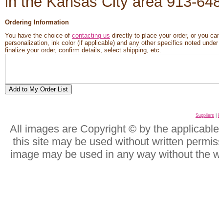
in the Kansas City area 913-6
Ordering Information
You have the choice of
contacting us
directly to place your order, or you ca
personalization, ink color (if applicable) and any other specifics noted unde
finalize your order, confirm details, select shipping, etc.
Suppliers
|
All images are Copyright © by the applicabl
this site may be used without written permis
image may be used in any way without the w