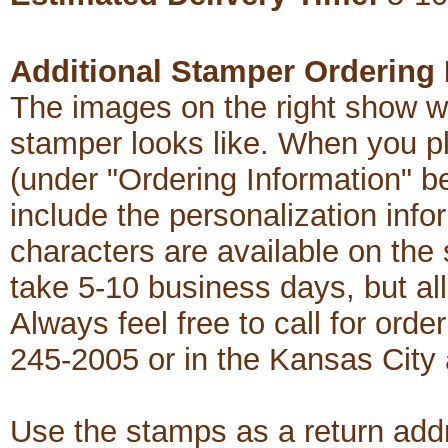
Additional Stamper Ordering 
The images on the right show w
stamper looks like. When you p
(under "Ordering Information" b
include the personalization in
characters are available on th
take 5-10 business days, but al
Always feel free to call for order
245-2005 or in the Kansas City
Use the stamps as a return add