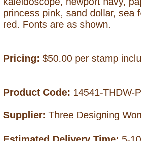
kaleidoscope, newport navy, pap
princess pink, sand dollar, sea 
red. Fonts are as shown.
Pricing:
$50.00 per stamp includ
Product Code:
14541-THDW-P
Supplier:
Three Designing Wo
Estimated Delivery Time:
5-10