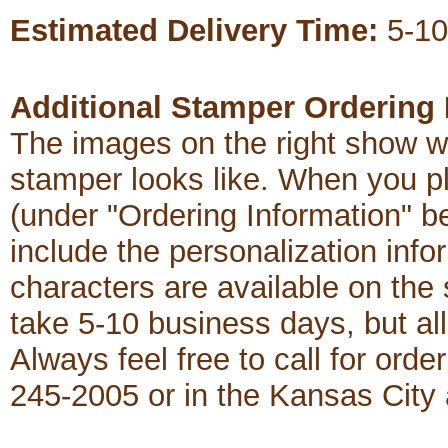
Estimated Delivery Time:
5-10
Additional Stamper Ordering 
The images on the right show w
stamper looks like. When you p
(under "Ordering Information" b
include the personalization in
characters are available on th
take 5-10 business days, but al
Always feel free to call for order
245-2005 or in the Kansas City