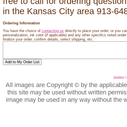
free to call for ordering questio
in the Kansas City area 913-6
Ordering Information
You have the choice of
contacting us
directly to place your order, or you ca
personalization, ink color (if applicable) and any other specifics noted unde
finalize your order, confirm details, select shipping, etc.
Suppliers
|
All images are Copyright © by the applicabl
this site may be used without written permis
image may be used in any way without the w