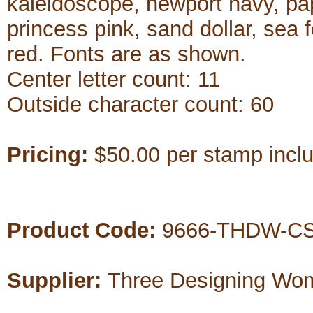
kaleidoscope, newport navy, pap
princess pink, sand dollar, sea 
red. Fonts are as shown.
Center letter count: 11
Outside character count: 60
Pricing:
$50.00 per stamp includ
Product Code:
9666-THDW-CS
Supplier:
Three Designing Wo