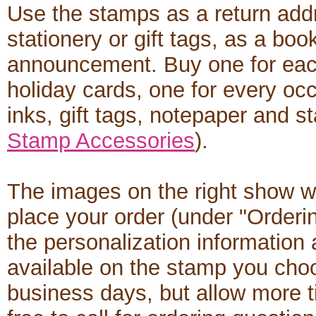
Use the stamps as a return add
stationery or gift tags, as a boo
announcement. Buy one for each
holiday cards, one for every occ
inks, gift tags, notepaper and s
Stamp Accessories
).
The images on the right show w
place your order (under "Orderi
the personalization informatio
available on the stamp you cho
business days, but allow more t