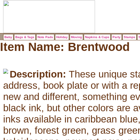
Baby
Bags & Tags
Note Pads
Holiday
Moving
Napkins & Cups
Party
Stamps
S
Item Name:
Brentwood
Description:
These unique sta
address, book plate or with a 
new and different, something e
black ink, but other colors are 
inks available in caribbean blue
brown, forest green, grass green,