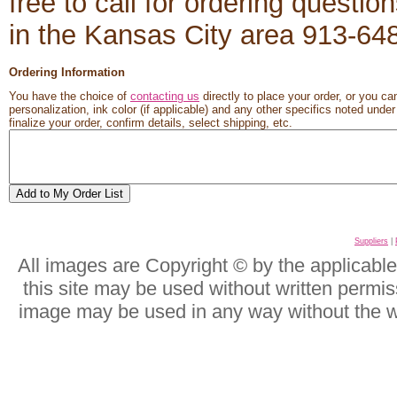
free to call for ordering questio
in the Kansas City area 913-6
Ordering Information
You have the choice of
contacting us
directly to place your order, or you ca
personalization, ink color (if applicable) and any other specifics noted unde
finalize your order, confirm details, select shipping, etc.
Suppliers
|
All images are Copyright © by the applicabl
this site may be used without written permis
image may be used in any way without the w