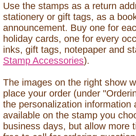
Use the stamps as a return add
stationery or gift tags, as a boo
announcement. Buy one for each
holiday cards, one for every occ
inks, gift tags, notepaper and s
Stamp Accessories
).
The images on the right show w
place your order (under "Orderi
the personalization informatio
available on the stamp you cho
business days, but allow more t