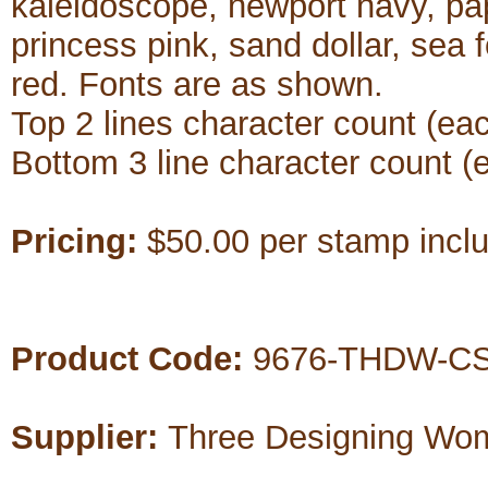
kaleidoscope, newport navy, pap
princess pink, sand dollar, sea 
red. Fonts are as shown.
Top 2 lines character count (eac
Bottom 3 line character count (e
Pricing:
$50.00 per stamp includ
Product Code:
9676-THDW-CS
Supplier:
Three Designing Wo