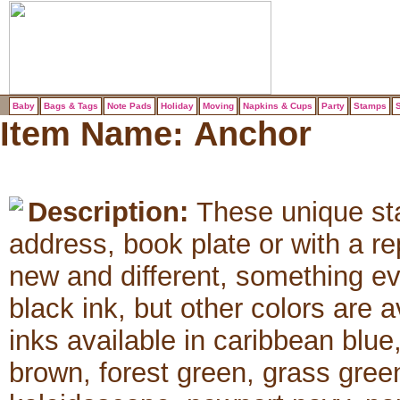
Baby
Bags & Tags
Note Pads
Holiday
Moving
Napkins & Cups
Party
Stamps
S
Item Name:
Anchor
Description:
These unique sta
address, book plate or with a 
new and different, something e
black ink, but other colors are 
inks available in caribbean blue
brown, forest green, grass green,