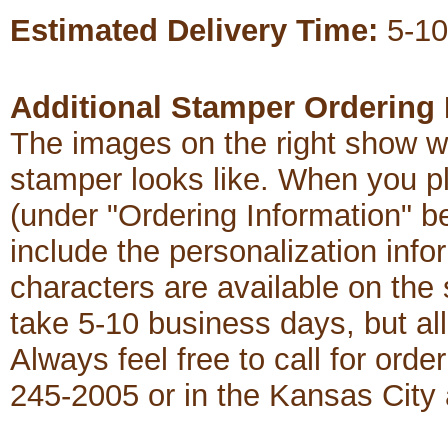
Estimated Delivery Time:
5-10
Additional Stamper Ordering 
The images on the right show w
stamper looks like. When you p
(under "Ordering Information" b
include the personalization in
characters are available on th
take 5-10 business days, but al
Always feel free to call for order
245-2005 or in the Kansas City