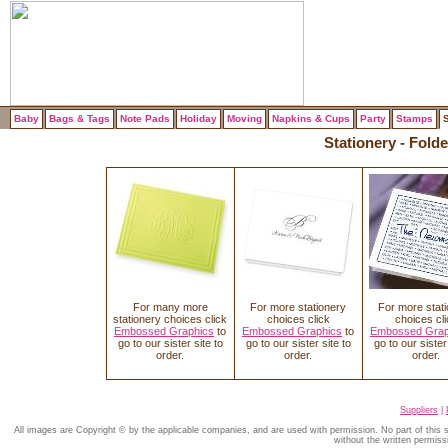
Baby
Bags & Tags
Note Pads
Holiday
Moving
Napkins & Cups
Party
Stamps
S
Stationery - Fol
For many more
For more stationery
For more stat
stationery choices click
choices click
choices cli
Embossed Graphics
to
Embossed Graphics
to
Embossed Grap
go to our sister site to
go to our sister site to
go to our sister 
order.
order.
order.
Suppliers
|
All images are Copyright © by the applicable companies, and are used with permission. No part of this
without the written permiss