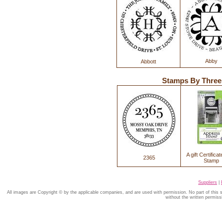
Abby
Abbott
Stamps By Thre
A gift Certificat
2365
Stamp
Suppliers
|
All images are Copyright © by the applicable companies, and are used with permission. No part of this
without the written permiss