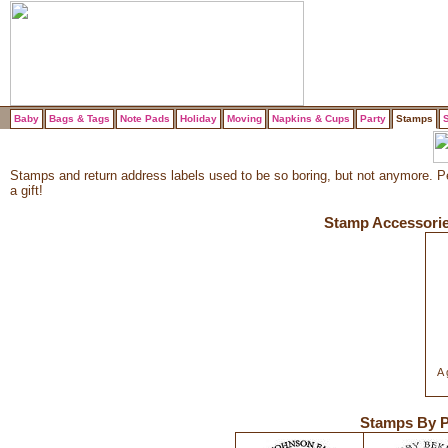
Baby
Bags & Tags
Note Pads
Holiday
Moving
Napkins & Cups
Party
Stamps
S
Stamps and return address labels used to be so boring, but not anymore. Per
a gift!
Stamp Accessori
A 
Stamps By P